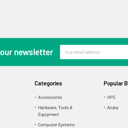
Email
 our newsletter
Address
Categories
Popular 
Accessories
HPE
Hardware, Tools &
Aruba
Equipment
Computer Systems