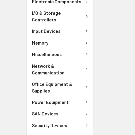
Electronic Components
I/O & Storage
Controllers
Input Devices
Memory
Miscellaneous
Network &
Communication
Office Equipment &
Supplies
Power Equipment
SAN Devices
Security Devices