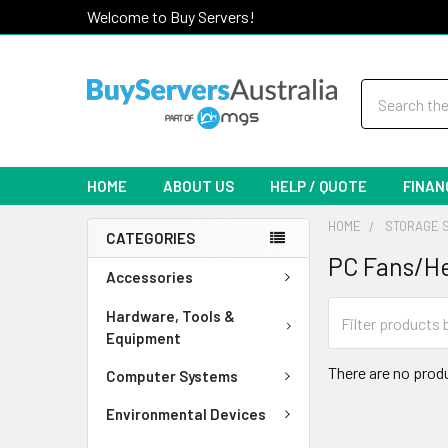
Welcome to Buy Servers!
Search
HOME
ABOUT US
HELP / QUOTE
FINAN
HOME
STORAGE 
CATEGORIES
PC Fans/He
Accessories
Hardware, Tools &
Equipment
There are no produ
Computer Systems
Environmental Devices