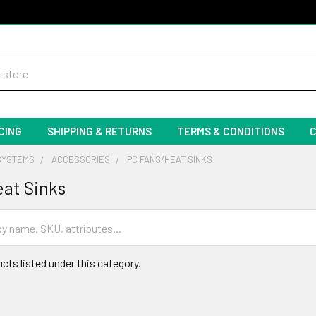
CING
SHIPPING & RETURNS
TERMS & CONDITIONS
SYSTEMS
ACCESSORIES
PC FANS/HEAT SINKS
at Sinks
cts listed under this category.