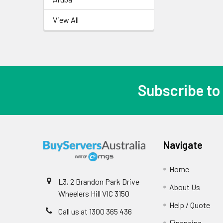
View All
Subscribe to
Navigate
Home
L3, 2 Brandon Park Drive
About Us
Wheelers Hill VIC 3150
Help / Quote
Call us at 1300 365 436
Financing