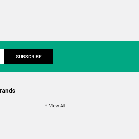
Brands
View All