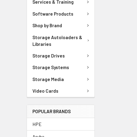
Services & Training
Software Products
Shop by Brand
Storage Autoloaders &
Libraries
Storage Drives
Storage Systems
Storage Media
Video Cards
POPULAR BRANDS
HPE
Aruba