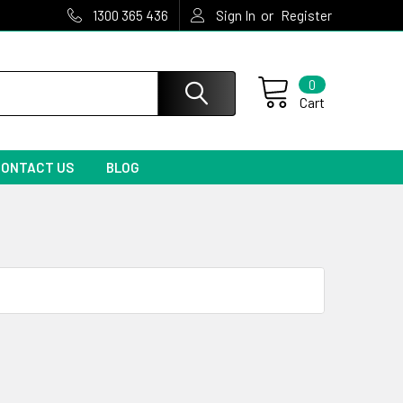
or
1300 365 436
Sign In
Register
0
Cart
CONTACT US
BLOG