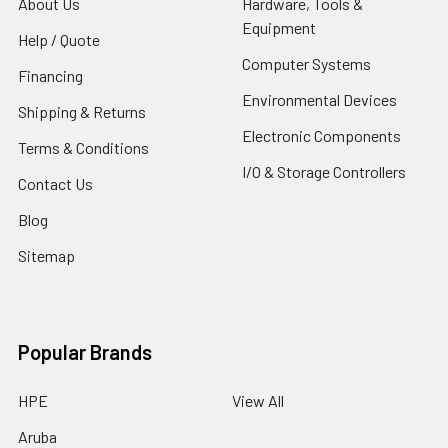
About Us
Hardware, Tools &
Equipment
Help / Quote
Computer Systems
Financing
Environmental Devices
Shipping & Returns
Electronic Components
Terms & Conditions
I/O & Storage Controllers
Contact Us
Blog
Sitemap
Popular Brands
HPE
View All
Aruba