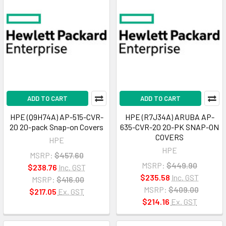
ADD TO CART
ADD TO CART
HPE (Q9H74A) AP-515-CVR-
HPE (R7J34A) ARUBA AP-
20 20-pack Snap-on Covers
635-CVR-20 20-PK SNAP-ON
COVERS
HPE
HPE
MSRP:
$457.60
MSRP:
$449.90
$238.76
Inc. GST
$235.58
Inc. GST
MSRP:
$416.00
MSRP:
$409.00
$217.05
Ex. GST
$214.16
Ex. GST