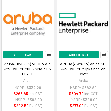
ADD TO CART
ADD TO CART
Aruba (JW076A) ARUBA AP-
ARUBA (JW828A) Aruba AP-
325-CVR-20 20PK SNAP-ON
335-CVR-20 20pk Snap-on
COVER
Cover
Aruba
Aruba
MSRP:
$332.20
MSRP:
$382.80
$266.85
Inc. GST
$304.70
Inc. GST
MSRP:
$302.00
MSRP:
$348.00
$242.59
Ex. GST
$277.00
Ex. GST