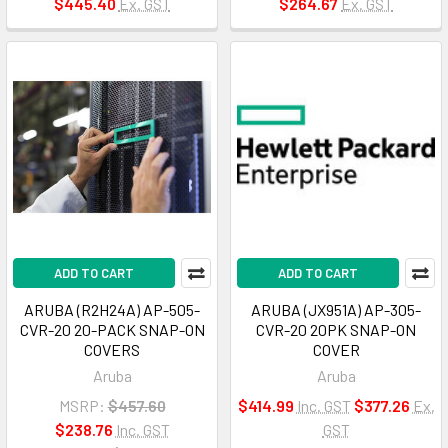
$445.40
Ex. GST
$264.67
Ex. GST
ADD TO CART
ADD TO CART
ARUBA (R2H24A) AP-505-
ARUBA (JX951A) AP-305-
CVR-20 20-PACK SNAP-ON
CVR-20 20PK SNAP-ON
COVERS
COVER
Aruba
Aruba
MSRP:
$457.60
$414.99
Inc. GST
$377.26
Ex.
$238.76
Inc. GST
GST