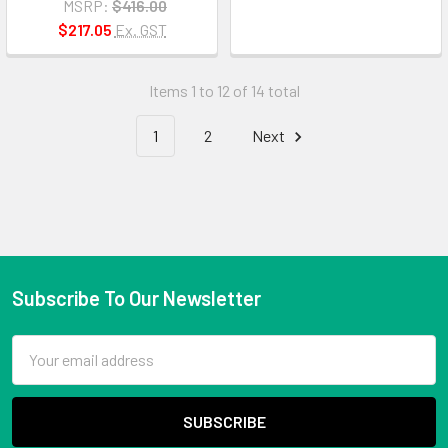
MSRP:
$416.00
$217.05
Ex. GST
Items 1 to 12 of 14 total
1
2
Next
Subscribe To Our Newsletter
Email
Address