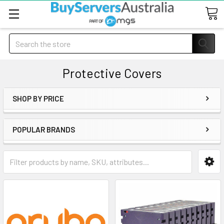
Search
Protective Covers
SHOP BY PRICE
POPULAR BRANDS