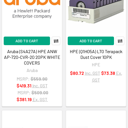
ADD TO CART
ADD TO CART
Aruba (S4A27A) HPE ANW
HPE (Q1H05A) LTO Terapack
AP-720-CVR-20 20PK WHITE
Dust Cover 10PK
COVERS
HPE
Aruba
$80.72
Inc. GST
$73.38
Ex.
MSRP:
$559.90
GST
$419.31
Inc. GST
MSRP:
$509.00
$381.19
Ex. GST