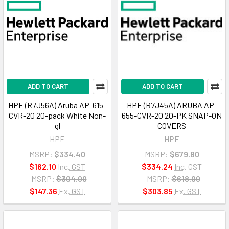
ADD TO CART
ADD TO CART
HPE (R7J56A) Aruba AP-615-
HPE (R7J45A) ARUBA AP-
CVR-20 20-pack White Non-
655-CVR-20 20-PK SNAP-ON
gl
COVERS
HPE
HPE
MSRP:
$334.40
MSRP:
$679.80
$162.10
Inc. GST
$334.24
Inc. GST
MSRP:
$304.00
MSRP:
$618.00
$147.36
Ex. GST
$303.85
Ex. GST