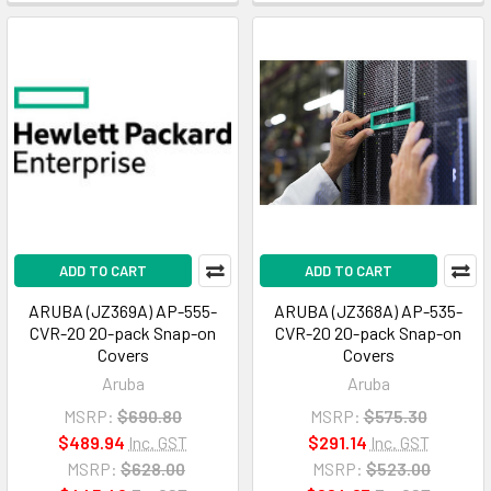
ADD TO CART
ADD TO CART
ARUBA (JZ369A) AP-555-
ARUBA (JZ368A) AP-535-
CVR-20 20-pack Snap-on
CVR-20 20-pack Snap-on
Covers
Covers
Aruba
Aruba
MSRP:
$690.80
MSRP:
$575.30
$489.94
Inc. GST
$291.14
Inc. GST
MSRP:
$628.00
MSRP:
$523.00