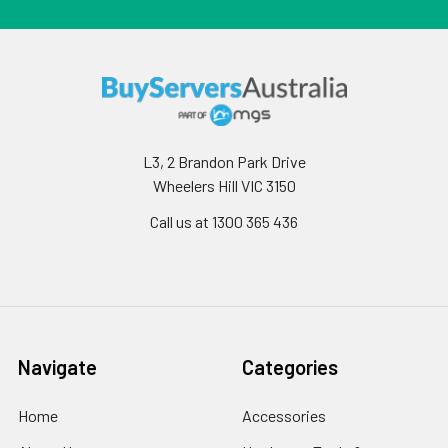
L3, 2 Brandon Park Drive
Wheelers Hill VIC 3150
Call us at 1300 365 436
Navigate
Categories
Home
Accessories