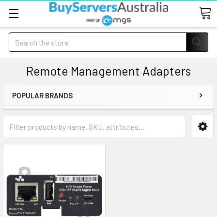
Search
Remote Management Adapters
POPULAR BRANDS