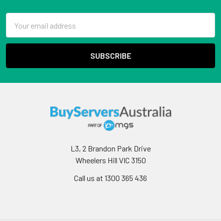
Email
Address
L3, 2 Brandon Park Drive
Wheelers Hill VIC 3150
Call us at 1300 365 436