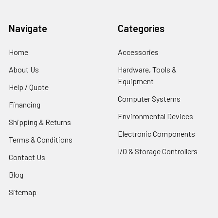
Navigate
Categories
Home
Accessories
About Us
Hardware, Tools &
Equipment
Help / Quote
Computer Systems
Financing
Environmental Devices
Shipping & Returns
Electronic Components
Terms & Conditions
I/O & Storage Controllers
Contact Us
Blog
Sitemap