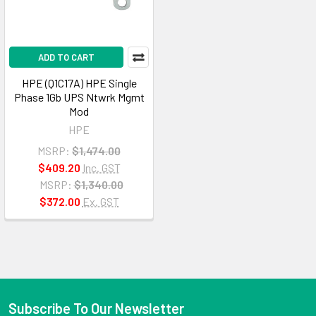
ADD TO CART
HPE (Q1C17A) HPE Single
Phase 1Gb UPS Ntwrk Mgmt
Mod
HPE
MSRP:
$1,474.00
$409.20
Inc. GST
MSRP:
$1,340.00
$372.00
Ex. GST
Subscribe To Our Newsletter