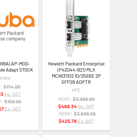
Q99A) AP-MOD-
Hewlett Packard Enterprise
le Adapt STOCK
(P42044-B21) MLX
MCX631102 10/25GBE 2P
Aruba
SFP28 ADPTR
:
$174.90
HPE
13
Inc. GST
MSRP:
$3,968.80
P:
$159.00
$468.34
Inc. GST
57
Ex. GST
MSRP:
$3,608.00
$425.76
Ex. GST