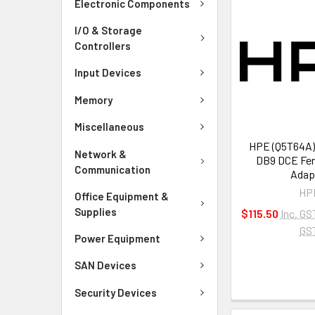
Electronic Components
I/O & Storage
Controllers
Input Devices
Memory
Miscellaneous
HPE (Q5T64A)
Network &
DB9 DCE Fem
Communication
Adap
HP
Office Equipment &
Supplies
$115.50
Inc. GS
GS
Power Equipment
SAN Devices
Security Devices