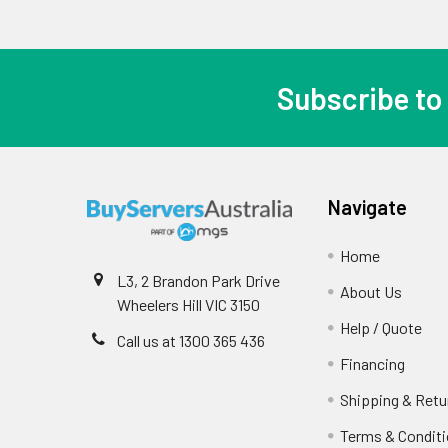
Subscribe to
Navigate
Home
L3, 2 Brandon Park Drive
About Us
Wheelers Hill VIC 3150
Help / Quote
Call us at 1300 365 436
Financing
Shipping & Retu
Terms & Condit