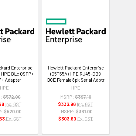
kard Enterprise
Hewlett Packard Enterprise
) HPE BLc QSFP+
(Q5T65A) HPE RJ45-DB9
P+ Adapter
DCE Female 8pk Serial Adptr
HPE
HPE
:
$572.00
MSRP:
$397.10
98
Inc. GST
$333.96
Inc. GST
:
$520.00
MSRP:
$361.00
53
Ex. GST
$303.60
Ex. GST