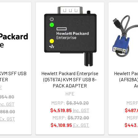
KVM SFF USB
Hewlett Packard Enterprise
Hewlett Pac
TER
(Q5T67A) KVM SFF USB 8-
(AF628A
PACK ADAPTER
A
E
HPE
954.80
MSRP:
$6,349.20
MSRP
Inc. GST
$4,519.85
Inc. GST
$487.
868.00
MSRP:
$5,772.00
MSRP
Ex. GST
$4,108.95
Ex. GST
$443.