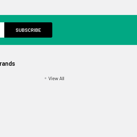
Brands
View All