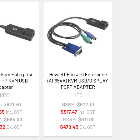
kard Enterprise
Hewlett Packard Enterprise
) HP KVM USB
(AF654A) KVM USB/DISPLAY
dapter
PORT ADAPTER
HPE
HPE
:
$621.50
MSRP:
$672.10
65
Inc. GST
$517.47
Inc. GST
:
$565.00
MSRP:
$611.00
32
Ex. GST
$470.43
Ex. GST