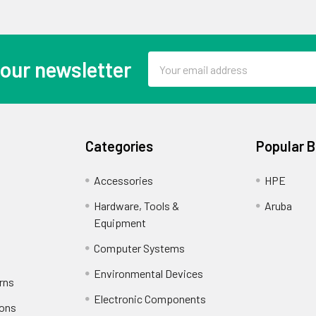
Email
 our newsletter
Address
Categories
Popular 
Accessories
HPE
Hardware, Tools &
Aruba
Equipment
Computer Systems
Environmental Devices
rns
Electronic Components
ions