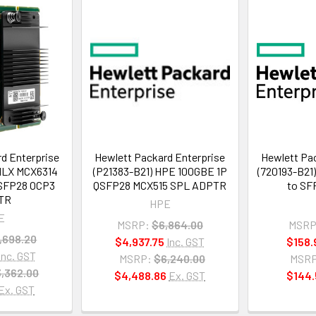
d Enterprise
Hewlett Packard Enterprise
Hewlett Pac
MLX MCX6314
(P21383-B21) HPE 100GBE 1P
(720193-B21
SFP28 OCP3
QSFP28 MCX515 SPL ADPTR
to SF
TR
HPE
E
MSRP:
$6,864.00
MSRP
,698.20
$4,937.75
Inc. GST
$158.
Inc. GST
MSRP:
$6,240.00
MSRP
,362.00
$4,488.86
Ex. GST
$144.
Ex. GST