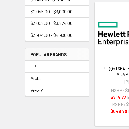
$2,045.00 - $3,009.00
$3,009.00 - $3,974.00
$3,974.00 - $4,938.00
POPULAR BRANDS
HPE
HPE (Q5T66A) 
ADAP
Aruba
HP
View All
MSRP:
$
$714.77
MSRP:
$
$649.79