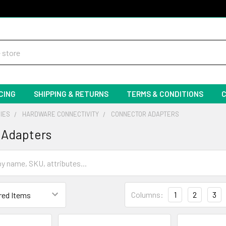
CING
SHIPPING & RETURNS
TERMS & CONDITIONS
IES
HARDWARE CONNECTIVITY
CONNECTOR ADAPTERS
 Adapters
Columns:
1
2
3