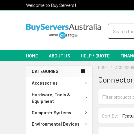
Welcome to Buy Servers!
Search
HOME
ABOUT US
HELP / QUOTE
FINAN
HOME
ACCESSOR
CATEGORIES
Connector
Accessories
Hardware, Tools &
Equipment
Computer Systems
Sort By:
Environmental Devices