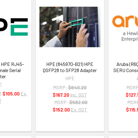
 HPE RJ45-
HPE (845970-B21) HPE
Aruba (R6
ale Serial
QSFP28 to SFP28 Adapter
SERU Conso
ter
HPE
E
MSRP:
$640.20
MSRP
T
$105.00
Ex.
$167.20
Inc. GST
$127.
T
MSRP:
$582.00
MSR
$152.00
Ex. GST
$115.