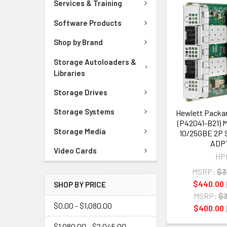
Services & Training
Software Products
Shop by Brand
Storage Autoloaders &
Libraries
Storage Drives
Storage Systems
Hewlett Packar
(P42041-B21) 
Storage Media
10/25GBE 2P 
ADP
Video Cards
HP
MSRP:
$3
$440.00
SHOP BY PRICE
MSRP:
$3
$0.00 - $1,080.00
$400.00
$1,080.00 - $2,045.00