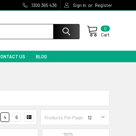
or
1300 365 436
Sign In
Register
0
Cart
CONTACT US
BLOG
4
6
Products Per Page: