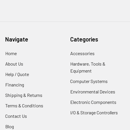
Navigate
Categories
Home
Accessories
About Us
Hardware, Tools &
Equipment
Help / Quote
Computer Systems
Financing
Environmental Devices
Shipping & Returns
Electronic Components
Terms & Conditions
I/O & Storage Controllers
Contact Us
Blog