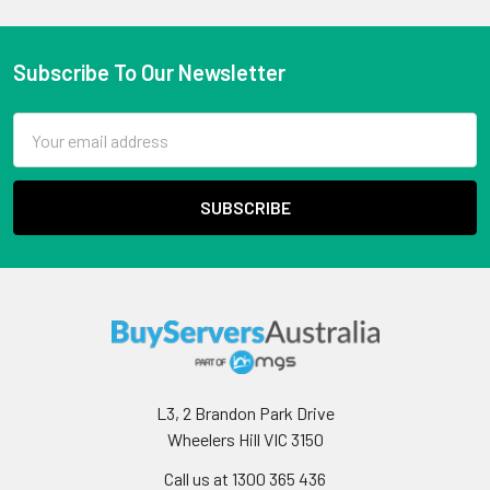
Subscribe To Our Newsletter
Email
Address
L3, 2 Brandon Park Drive
Wheelers Hill VIC 3150
Call us at 1300 365 436