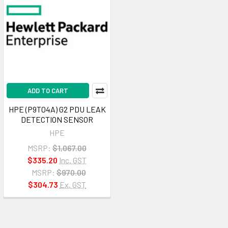
ADD TO CART
HPE (P9T04A) G2 PDU LEAK
DETECTION SENSOR
HPE
MSRP:
$1,067.00
$335.20
Inc. GST
MSRP:
$970.00
$304.73
Ex. GST