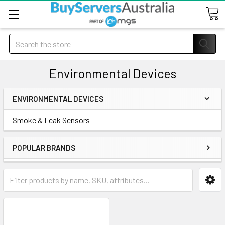
Search
Environmental Devices
ENVIRONMENTAL DEVICES
Smoke & Leak Sensors
POPULAR BRANDS