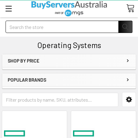
Search
Operating Systems
SHOP BY PRICE
POPULAR BRANDS