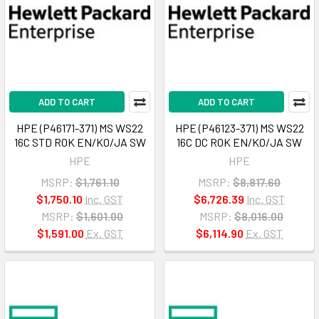
ADD TO CART
ADD TO CART
HPE (P46171-371) MS WS22
HPE (P46123-371) MS WS22
16C STD ROK EN/KO/JA SW
16C DC ROK EN/KO/JA SW
HPE
HPE
MSRP:
$1,761.10
MSRP:
$8,817.60
$1,750.10
Inc. GST
$6,726.39
Inc. GST
MSRP:
$1,601.00
MSRP:
$8,016.00
$1,591.00
Ex. GST
$6,114.90
Ex. GST