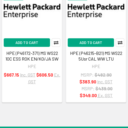
ADD TO CART
ADD TO CART
HPE (P46172-371) MS WS22
HPE (P46215-B21) MS WS22
10C ESS ROK EN/KO/JA SW
5Usr CAL WW LTU
HPE
HPE
$667.15
Inc. GST
$606.50
Ex.
MSRP:
$482.90
GST
$383.90
Inc. GST
MSRP:
$439.00
$349.00
Ex. GST