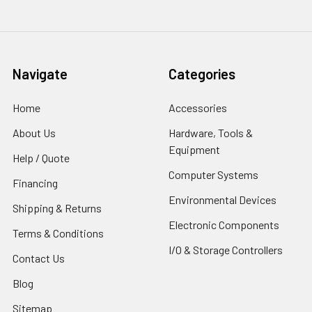
Navigate
Categories
Home
Accessories
About Us
Hardware, Tools &
Equipment
Help / Quote
Computer Systems
Financing
Environmental Devices
Shipping & Returns
Electronic Components
Terms & Conditions
I/O & Storage Controllers
Contact Us
Blog
Sitemap