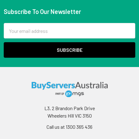
Subscribe To Our Newsletter
Email
Address
L3, 2 Brandon Park Drive
Wheelers Hill VIC 3150
Call us at 1300 365 436