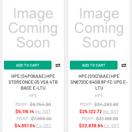
ADD TO CART
ADD TO CART
HPE (S4P06AAE) HPE
HPE (S1X21AAE) HPE
STOREONCE G5 VSA 4TB
SN6720C 64GB 8P FC UPG E-
BASE E-LTU
LTU
HPE
HPE
MSRP:
$8,754.90
MSRP:
$34,282.60
$5,116.14
Inc. GST
$25,122.72
Inc. GST
MSRP:
$7,959.00
MSRP:
$31,166.00
$4,651.04
Ex. GST
$22,838.84
Ex. GST