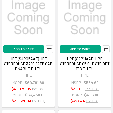
ADD TO CART
ADD TO CART
HPE (S4P05AAE) HPE
HPE (S4P11AAE) HPE
STOREONCE 3720 24TB CAP
STOREONCE G5 CLD STG DET
ENABLE E-LTU
1TB E-LTU
HPE
HPE
MSRP:
$69,781.80
MSRP:
$534.60
$40,179.05
Inc. GST
$360.18
Inc. GST
MSRP:
$63,438.00
MSRP:
$486.00
$36,526.41
Ex. GST
$327.44
Ex. GST