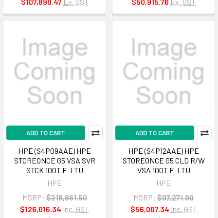
$107,890.47
Ex. GST
$50,915.76
Ex. GST
ADD TO CART
ADD TO CART
HPE (S4P09AAE) HPE
HPE (S4P12AAE) HPE
STOREONCE G5 VSA SVR
STOREONCE G5 CLD R/W
STCK 100T E-LTU
VSA 100T E-LTU
HPE
HPE
MSRP:
$218,861.50
MSRP:
$97,271.90
$126,016.34
Inc. GST
$56,007.34
Inc. GST