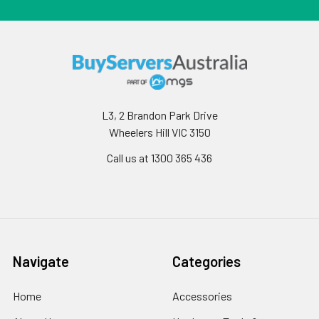
L3, 2 Brandon Park Drive
Wheelers Hill VIC 3150
Call us at 1300 365 436
Navigate
Categories
Home
Accessories