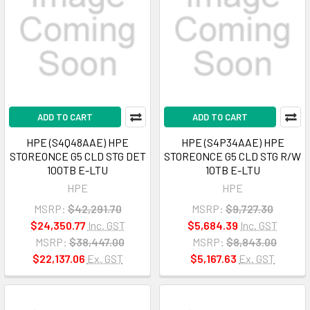
ADD TO CART
ADD TO CART
HPE (S4Q48AAE) HPE
HPE (S4P34AAE) HPE
STOREONCE G5 CLD STG DET
STOREONCE G5 CLD STG R/W
100TB E-LTU
10TB E-LTU
HPE
HPE
MSRP:
$42,291.70
MSRP:
$9,727.30
$24,350.77
Inc. GST
$5,684.39
Inc. GST
MSRP:
$38,447.00
MSRP:
$8,843.00
$22,137.06
Ex. GST
$5,167.63
Ex. GST