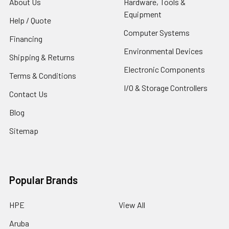
About Us
Hardware, Tools &
Equipment
Help / Quote
Computer Systems
Financing
Environmental Devices
Shipping & Returns
Electronic Components
Terms & Conditions
I/O & Storage Controllers
Contact Us
Blog
Sitemap
Popular Brands
HPE
View All
Aruba