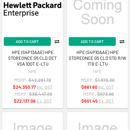
ADD TO CART
ADD TO CART
HPE (S4P13AAE) HPE
HPE (S4P10AAE) HPE
STOREONCE G5 CLD DET
STOREONCE G5 CLD STG R/W
VSA 100T E-LTU
1TB E-LTU
HPE
HPE
MSRP:
$42,291.70
MSRP:
$1,070.30
$24,350.77
Inc. GST
$661.60
Inc. GST
MSRP:
$38,447.00
MSRP:
$973.00
$22,137.06
Ex. GST
$601.45
Ex. GST