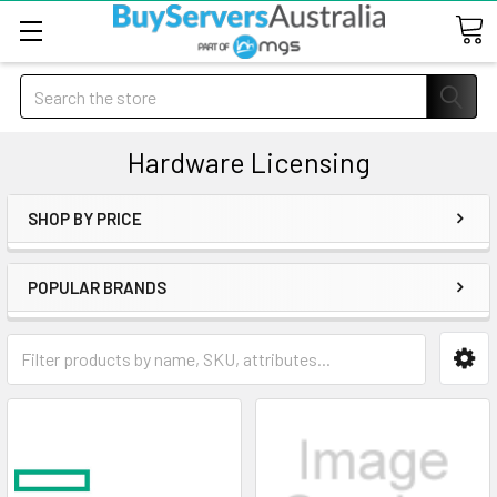
Search
Hardware Licensing
SHOP BY PRICE
POPULAR BRANDS