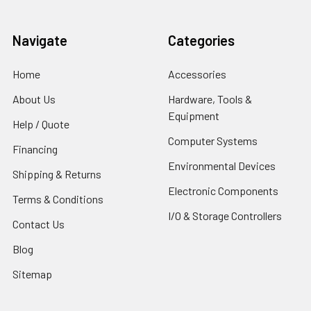
Navigate
Categories
Home
Accessories
About Us
Hardware, Tools &
Equipment
Help / Quote
Computer Systems
Financing
Environmental Devices
Shipping & Returns
Electronic Components
Terms & Conditions
I/O & Storage Controllers
Contact Us
Blog
Sitemap