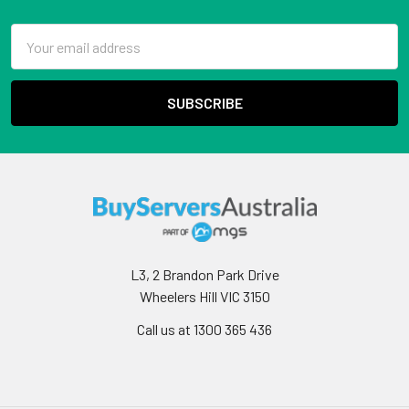
Email
Address
L3, 2 Brandon Park Drive
Wheelers Hill VIC 3150
Call us at 1300 365 436