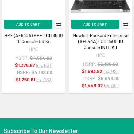
ADD TO CART
ADD TO CART
HPE (AF630A) HPE LCD 8500
Hewlett Packard Enterprise
1U Console US Kit
(AF644A) LCD 8500 1U
Console INTL Kit
HPE
HPE
MSRP:
$4,584.80
MSRP:
$6,100.60
$1,375.67
Inc. GST
$1,593.92
Inc. GST
MSRP:
$4,168.00
MSRP:
$5,546.00
$1,250.61
Ex. GST
$1,449.02
Ex. GST
Subscribe To Our Newsletter