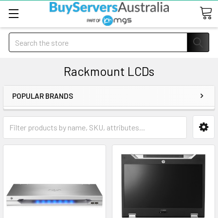
Search
Rackmount LCDs
POPULAR BRANDS